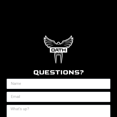
QUESTIONS?