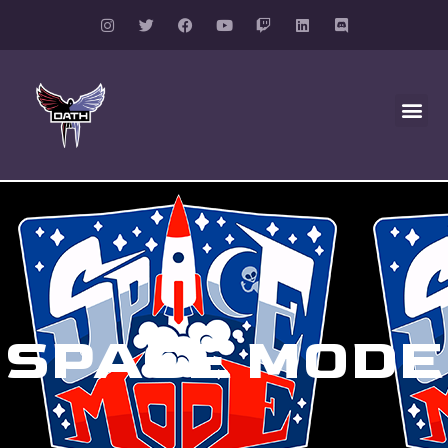
SPACE MODE