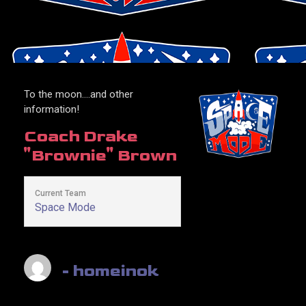
To the moon….and other
information!
Coach
Drake
"Brownie" Brown
Current Team
Space Mode
- homeinok