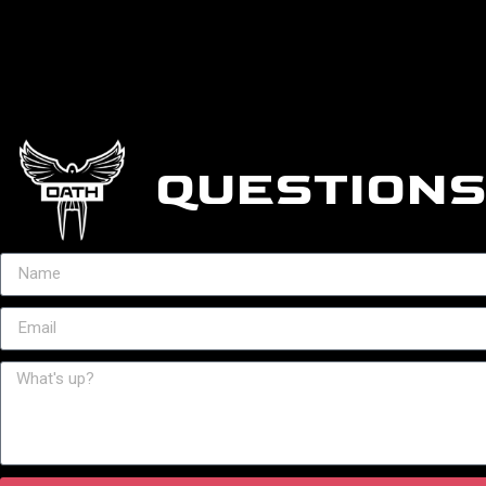
QUESTIONS