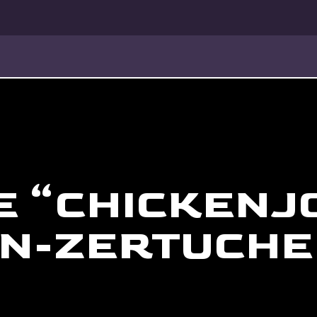
E “CHICKENJ
N-ZERTUCHE