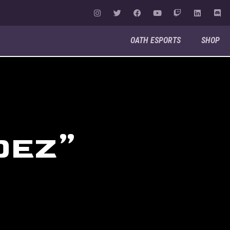
OATH ESPORTS
SHOP
OEZ”