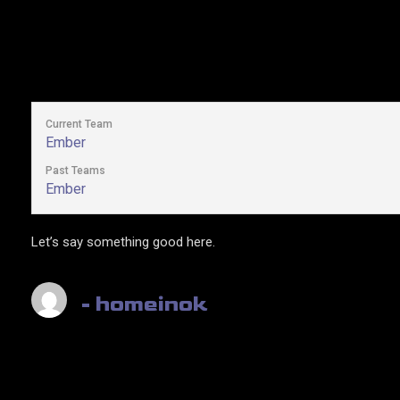
Current Team
Ember
Past Teams
Ember
Let’s say something good here.
- homeinok