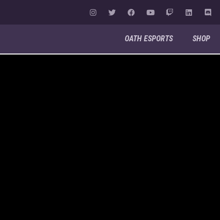
OATH ESPORTS
SHOP