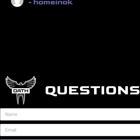
- homeinok
QUESTIONS