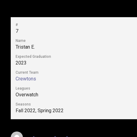
#
7
Name
Tristan E.
Expected Graduation
2023
Current Team
Crewtons
Leagues
Overwatch
Seasons
Fall 2022, Spring 2022