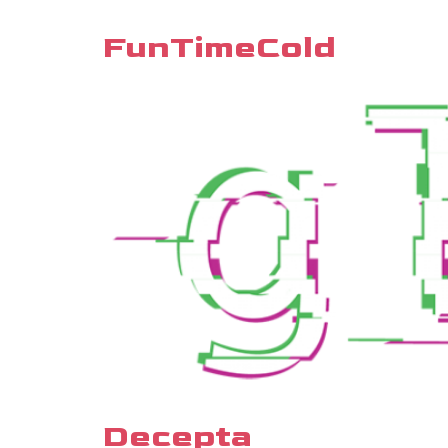
FunTimeCold
Decepta