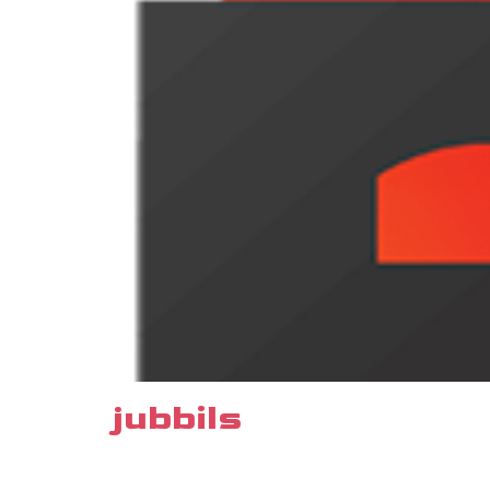
jubbils