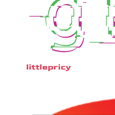
littlepricy