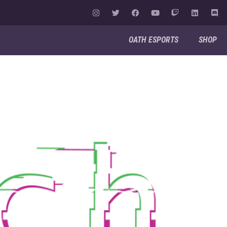
OATH ESPORTS
SHOP