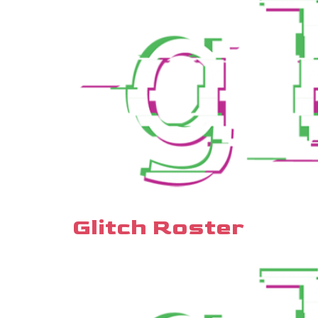
Glitch Roster