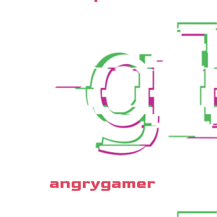
angrygamer