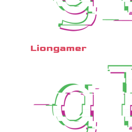
Liongamer