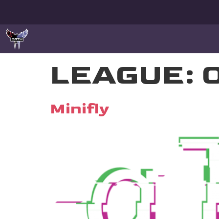
LEAGUE:
Minifly