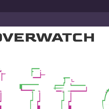
OVERWATCH