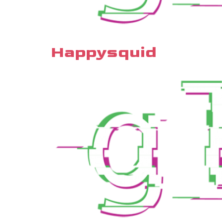
Happysquid