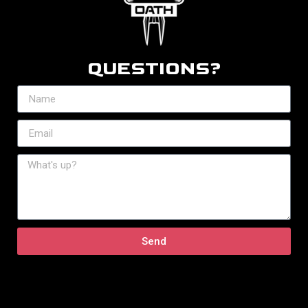
QUESTIONS?
Send