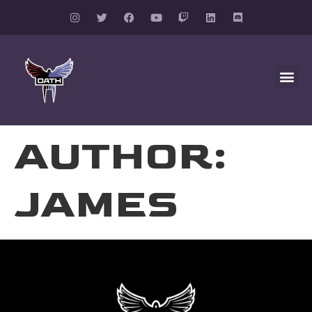
AUTHOR:
JAMES